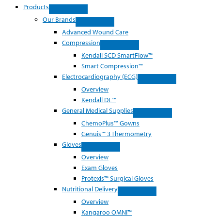
Products
Our Brands
Advanced Wound Care
Compression
Kendall SCD SmartFlow™
Smart Compression™
Electrocardiography (ECG)
Overview
Kendall DL™
General Medical Supplies
ChemoPlus™ Gowns
Genuis™ 3 Thermometry
Gloves
Overview
Exam Gloves
Protexis™ Surgical Gloves
Nutritional Delivery
Overview
Kangaroo OMNI™