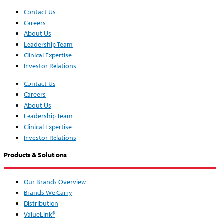
Contact Us
Careers
About Us
Leadership Team
Clinical Expertise
Investor Relations
Contact Us
Careers
About Us
Leadership Team
Clinical Expertise
Investor Relations
Products & Solutions
Our Brands Overview
Brands We Carry
Distribution
ValueLink®