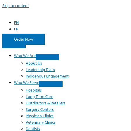
Skip to content
EN
FR
Order Now
Who We Are
About Us
Leadership Team
Indigenous Engagement
Who We Serve
Hospitals
Long-Term Care
Distributors & Retailers
Surgery Centers
Physician Clinics
Veterinary Clinics
Dentists