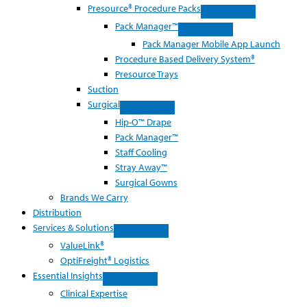
Presource® Procedure Packs
Pack Manager™
Pack Manager Mobile App Launch
Procedure Based Delivery System®
Presource Trays
Suction
Surgical
Hip-O™ Drape
Pack Manager™
Staff Cooling
Stray Away™
Surgical Gowns
Brands We Carry
Distribution
Services & Solutions
ValueLink®
OptiFreight® Logistics
Essential Insights
Clinical Expertise