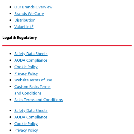
Our Brands Overview
Brands We Carry
Distribution
ValueLink®
Legal & Regulatory
Safety Data Sheets
AODA Compliance
Cookie Policy
Privacy Policy
Website Terms of Use
Custom Packs Terms
and Conditions
Sales Terms and Conditions
Safety Data Sheets
AODA Compliance
Cookie Policy
Privacy Policy