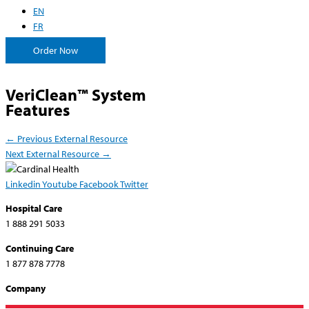
EN
FR
Order Now
VeriClean™ System
Features
←
Previous External Resource
Next External Resource
→
Linkedin
Youtube
Facebook
Twitter
Hospital Care
1 888 291 5033
Continuing Care
1 877 878 7778
Company