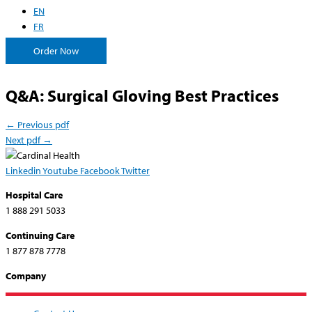
EN
FR
Order Now
Q&A: Surgical Gloving Best Practices
←
Previous pdf
Next pdf
→
Linkedin
Youtube
Facebook
Twitter
Hospital Care
1 888 291 5033
Continuing Care
1 877 878 7778
Company