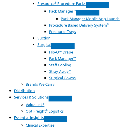
Presource® Procedure Packs
Pack Manager™
Pack Manager Mobile App Launch
Procedure Based Delivery System®
Presource Trays
Suction
Surgical
Hip-O™ Drape
Pack Manager™
Staff Cooling
Stray Away™
Surgical Gowns
Brands We Carry
Distribution
Services & Solutions
ValueLink®
OptiFreight® Logistics
Essential Insights
Clinical Expertise