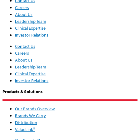
Contact Us
Careers
About Us
Leadership Team
Clinical Expertise
Investor Relations
Contact Us
Careers
About Us
Leadership Team
Clinical Expertise
Investor Relations
Products & Solutions
Our Brands Overview
Brands We Carry
Distribution
ValueLink®