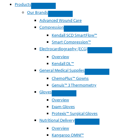
Products
Our Brands
Advanced Wound Care
Compression
Kendall SCD SmartFlow™
Smart Compression™
Electrocardiography (ECG)
Overview
Kendall DL™
General Medical Supplies
ChemoPlus™ Gowns
Genuis™ 3 Thermometry
Gloves
Overview
Exam Gloves
Protexis™ Surgical Gloves
Nutritional Delivery
Overview
Kangaroo OMNI™