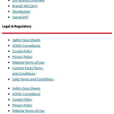
Our Brands Overview
Brands We Carry
Distribution
ValueLink®
Legal & Regulatory
Safety Data Sheets
AODA Compliance
Cookie Policy
Privacy Policy
Website Terms of Use
Custom Packs Terms
and Conditions
Sales Terms and Conditions
Safety Data Sheets
AODA Compliance
Cookie Policy
Privacy Policy
Website Terms of Use