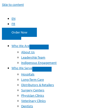
Skip to content
EN
FR
Order Now
Who We Are
About Us
Leadership Team
Indigenous Engagement
Who We Serve
Hospitals
Long-Term Care
Distributors & Retailers
Surgery Centers
Physician Clinics
Veterinary Clinics
Dentists